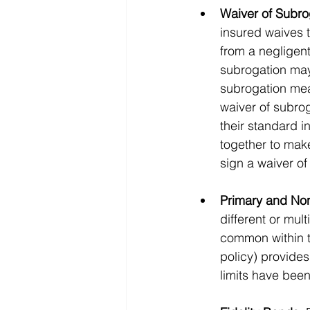
Waiver of Subro
insured waives t
from a negligent
subrogation may
subrogation mean
waiver of subrog
their standard i
together to make
sign a waiver of
Primary and No
different or mul
common within th
policy) provides
limits have been