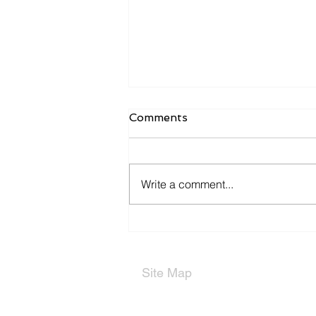
Comments
Write a comment...
Types of Partnerships
Site Map