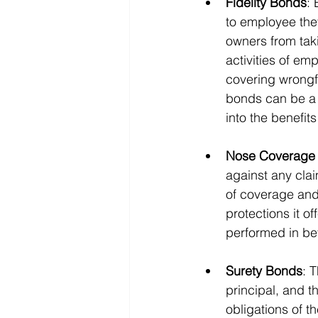
Fidelity Bonds
: 
to employee thef
owners from tak
activities of em
covering wrongf
bonds can be a c
into the benefit
Nose Coverage (
against any cla
of coverage and
protections it o
performed in bet
Surety Bonds
: 
principal, and th
obligations of th