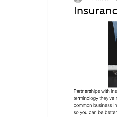
Insuran
Partnerships with i
terminology they’ve n
common business insu
so you can be better