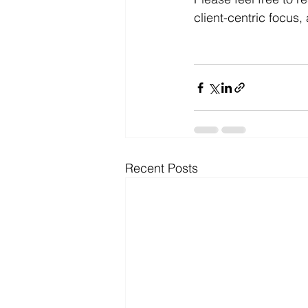
client-centric focus
Recent Posts