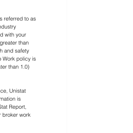
 referred to as 
ndustry 
d with your 
greater than 
th and safety 
 Work policy is 
ter than 1.0) 
ce, Unistat 
mation is 
Stat Report, 
r broker work 