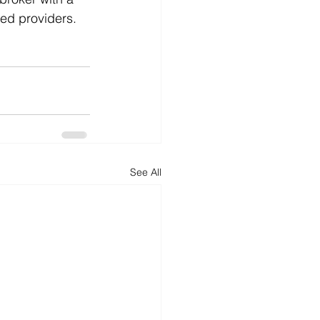
ted providers.
See All