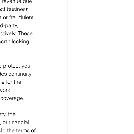
in revenue due 
ect business 
 or fraudulent 
d-party, 
tively. These 
orth looking 
p protect you 
es continuity 
e for the 
 work 
 coverage. 
ty, the 
 or financial 
old the terms of 