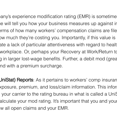
any’s experience modification rating (EMR) is sometimes
e will tell you how your business measures up against i
terms of how many workers’ compensation claims are file
much they’re costing you. Importantly, if this value is 
cate a lack of particular attentiveness with regard to heal
 workplace. Or, perhaps your Recovery at Work/Return to
ng in larger lost-wage benefits. Further, a debit mod (grea
nd with a premium surcharge. 
(UniStat) Reports
: As it pertains to workers’ comp insuran
xposure, premium, and loss/claim information. This infor
 your carrier to the rating bureau in what is called a Uni
alculate your mod rating. It’s important that you and you
iew all open claims and your EMR. 