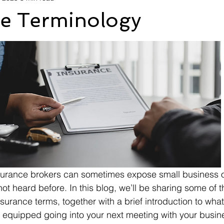
ce Terminology
nsurance brokers can sometimes expose small business 
ot heard before. In this blog, we’ll be sharing some of 
rance terms, together with a brief introduction to what t
 equipped going into your next meeting with your busin