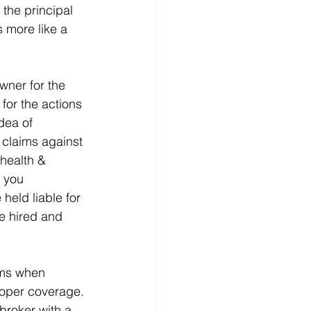
 the principal 
 more like a 
wner for the 
for the actions 
dea of 
l claims against 
health & 
f you 
eld liable for 
e hired and 
rms when 
roper coverage. 
broker with a 