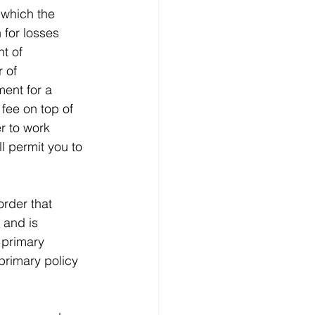
 which the 
 for losses 
t of 
 of 
ent for a 
fee on top of 
r to work 
l permit you to 
order that 
 and is 
 primary 
primary policy 