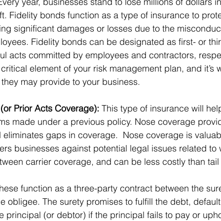
Every year, businesses stand to lose millions of dollars 
t. Fidelity bonds function as a type of insurance to prot
ing significant damages or losses due to the misconduct
ployees. Fidelity bonds can be designated as first- or thir
ul acts committed by employees and contractors, respec
ritical element of your risk management plan, and it’s w
s they may provide to your business. 
or Prior Acts Coverage):
 This type of insurance will hel
ims made under a previous policy. Nose coverage provid
 eliminates gaps in coverage.  Nose coverage is valuabl
ffers businesses against potential legal issues related to
ween carrier coverage, and can be less costly than tail
These function as a three-party contract between the sure
e obligee. The surety promises to fulfill the debt, default,
e principal (or debtor) if the principal fails to pay or uph