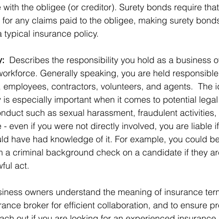
with the obligee (or creditor). Surety bonds require that
 for any claims paid to the obligee, making surety bonds
a typical insurance policy. 
y:
  Describes the responsibility you hold as a business o
workforce. Generally speaking, you are held responsible 
, employees, contractors, volunteers, and agents.  The i
ty is especially important when it comes to potential lega
duct such as sexual harassment, fraudulent activities, 
- even if you were not directly involved, you are liable i
ld have had knowledge of it. For example, you could be h
rm a criminal background check on a candidate if they ar
ful act.
business owners understand the meaning of insurance te
rance broker for efficient collaboration, and to ensure p
each out if you are looking for an experienced insurance 