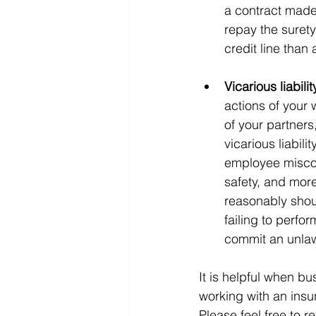
a contract made 
repay the surety
credit line than 
Vicarious liabilit
actions of your 
of your partners
vicarious liabili
employee miscon
safety, and more 
reasonably shou
failing to perfo
commit an unlaw
It is helpful when 
working with an insu
Please feel free to r