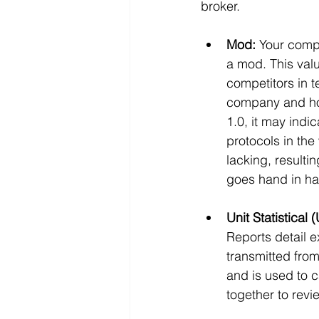
broker. 
Mod:
 Your comp
a mod. This valu
competitors in 
company and how 
1.0, it may indi
protocols in the
lacking, resulti
goes hand in ha
Unit Statistical 
Reports detail e
transmitted from
and is used to c
together to rev