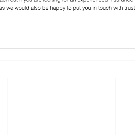
, as we would also be happy to put you in touch with trus