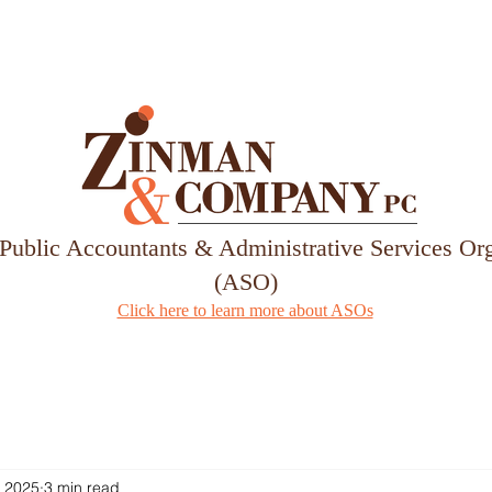
Services
Our Team
 Public Accountants & Administrative Services Or
(ASO)
Click here to learn more about ASOs
, 2025
3 min read