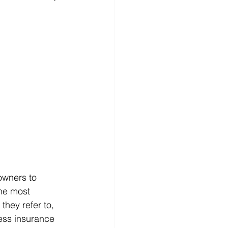
owners to 
the most 
hey refer to, 
ess insurance 