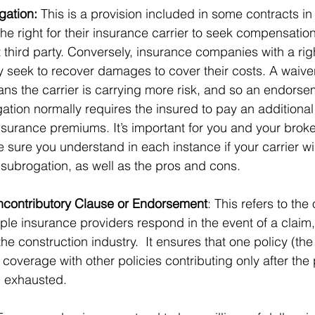
gation:
 This is a provision included in some contracts in
he right for their insurance carrier to seek compensation
 third party. Conversely, insurance companies with a righ
 seek to recover damages to cover their costs. A waiver
s the carrier is carrying more risk, and so an endorsem
ation normally requires the insured to pay an additional 
nsurance premiums. It’s important for you and your broke
 sure you understand in each instance if your carrier wil
 subrogation, as well as the pros and cons. 
ncontributory Clause or Endorsement
: This refers to the 
tiple insurance providers respond in the event of a claim,
e construction industry.  It ensures that one policy (the
 coverage with other policies contributing only after the 
 exhausted.   