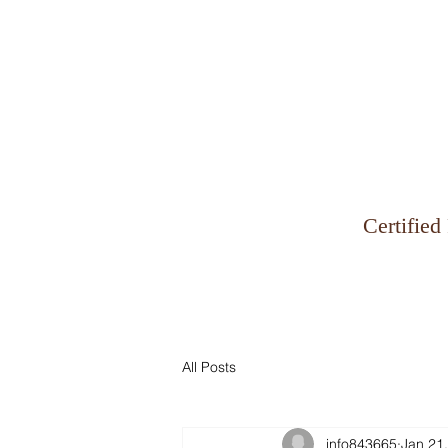
Why Zinman & Company
Certified
All Posts
info843665
Jan 21