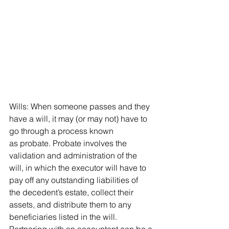
Wills: When someone passes and they 
have a will, it may (or may not) have to 
go through a process known 
as probate. Probate involves the 
validation and administration of the 
will, in which the executor will have to 
pay off any outstanding liabilities of 
the decedent’s estate, collect their 
assets, and distribute them to any 
beneficiaries listed in the will. 
Partnering with an accountant can be a 