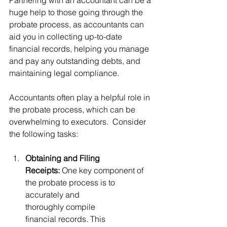
huge help to those going through the 
probate process, as accountants can 
aid you in collecting up-to-date 
financial records, helping you manage 
and pay any outstanding debts, and 
maintaining legal compliance. 
Accountants often play a helpful role in 
the probate process, which can be 
overwhelming to executors.  Consider 
the following tasks:
Obtaining and Filing 
Receipts:
 One key component of 
the probate process is to 
accurately and 
thoroughly compile 
financial records. This 