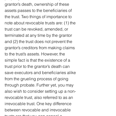
grantor’s death, ownership of these 
assets passes to the beneficiaries of 
the trust. Two things of importance to 
note about revocable trusts are: (1) the 
trust can be revoked, amended, or 
terminated at any time by the grantor 
and (2) the trust does not prevent the 
grantor’s creditors from making claims 
to the trust’s assets. However, the 
simple fact is that the existence of a 
trust prior to the grantor’s death can 
save executors and beneficiaries alike 
from the grueling process of going 
through probate. Further yet, you may 
also wish to consider setting up a non-
revocable trust, also referred to as an 
irrevocable trust. One key difference 
between revocable and irrevocable 
trusts are that you can cancel a 