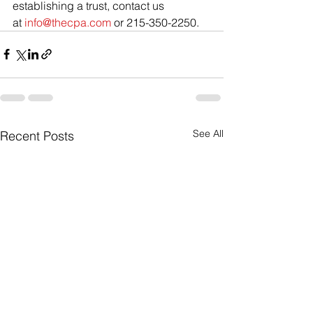
establishing a trust, contact us 
at 
info@thecpa.com
 or 215-350-2250.
See All
Recent Posts