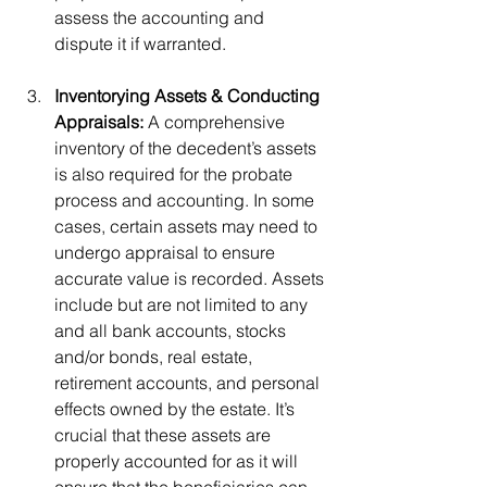
assess the accounting and 
dispute it if warranted. 
Inventorying Assets & Conducting 
Appraisals:
 A comprehensive 
inventory of the decedent’s assets 
is also required for the probate 
process and accounting. In some 
cases, certain assets may need to 
undergo appraisal to ensure 
accurate value is recorded. Assets 
include but are not limited to any 
and all bank accounts, stocks 
and/or bonds, real estate, 
retirement accounts, and personal 
effects owned by the estate. It’s 
crucial that these assets are 
properly accounted for as it will 
ensure that the beneficiaries can 