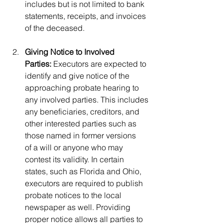
includes but is not limited to bank 
statements, receipts, and invoices 
of the deceased. 
Giving Notice to Involved 
Parties:
 Executors are expected to 
identify and give notice of the 
approaching probate hearing to 
any involved parties. This includes 
any beneficiaries, creditors, and 
other interested parties such as 
those named in former versions 
of a will or anyone who may 
contest its validity. In certain 
states, such as Florida and Ohio, 
executors are required to publish 
probate notices to the local 
newspaper as well. Providing 
proper notice allows all parties to 