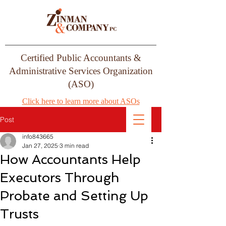
Certified Public Accountants &
Administrative Services Organization
(ASO)
Click here to learn more about ASOs
Post
info843665
Jan 27, 2025
3 min read
How Accountants Help
Executors Through
Probate and Setting Up
Trusts