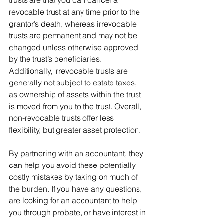
revocable trust at any time prior to the 
grantor’s death, whereas irrevocable 
trusts are permanent and may not be 
changed unless otherwise approved 
by the trust’s beneficiaries.  
Additionally, irrevocable trusts are 
generally not subject to estate taxes, 
as ownership of assets within the trust 
is moved from you to the trust. Overall, 
non-revocable trusts offer less 
flexibility, but greater asset protection.  
By partnering with an accountant, they 
can help you avoid these potentially 
costly mistakes by taking on much of 
the burden. If you have any questions, 
are looking for an accountant to help 
you through probate, or have interest in 