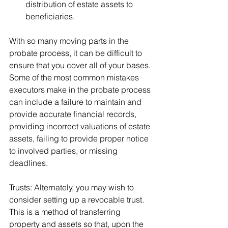
distribution of estate assets to 
beneficiaries. 
With so many moving parts in the 
probate process, it can be difficult to 
ensure that you cover all of your bases. 
Some of the most common mistakes 
executors make in the probate process 
can include a failure to maintain and 
provide accurate financial records, 
providing incorrect valuations of estate 
assets, failing to provide proper notice 
to involved parties, or missing 
deadlines.
Trusts: Alternately, you may wish to 
consider setting up a revocable trust. 
This is a method of transferring 
property and assets so that, upon the 