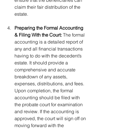
claim their fair distribution of the 
estate.
Preparing the Formal Accounting 
& Filing With the Court: 
The formal 
accounting is a detailed report of 
any and all financial transactions 
having to do with the decedent’s 
estate. It should provide a 
comprehensive and accurate 
breakdown of any assets, 
expenses, distributions, and fees. 
Upon completion, the formal 
accounting should be filed with 
the probate court for examination 
and review. If the accounting is 
approved, the court will sign off on 
moving forward with the 