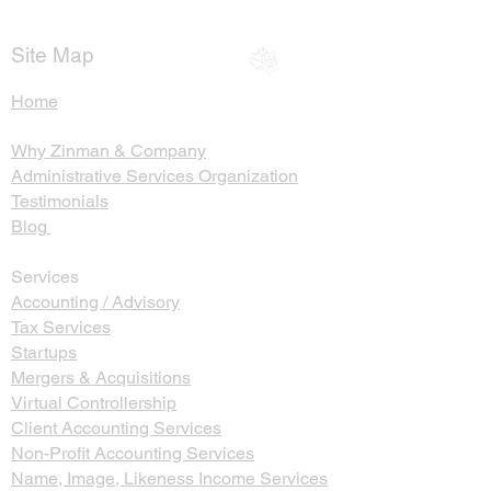
Return
Probate and Se
Trusts
Site Map
Home
Why Zinman & Company
Administrative Services Organization
Testimonials
Blog
Services
Accounting / Advisory
Tax Services
Startups
Mergers & Acquisitions
Virtual Controllership
Client Accounting Services
Non-Profit Accounting Services
Name, Image, Likeness Income Services