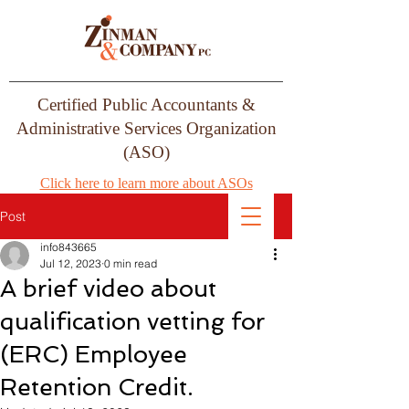
Certified Public Accountants &
Administrative Services Organization
(ASO)
Click here to learn more about ASOs
Post
info843665
Jul 12, 2023
0 min read
A brief video about
qualification vetting for
(ERC) Employee
Retention Credit.