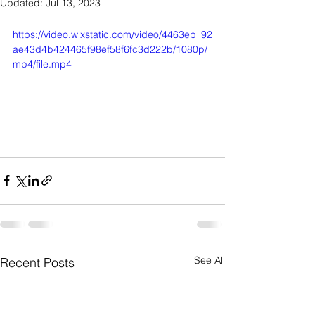
Updated:
Jul 13, 2023
https://video.wixstatic.com/video/4463eb_92
ae43d4b424465f98ef58f6fc3d222b/1080p/
mp4/file.mp4
See All
Recent Posts