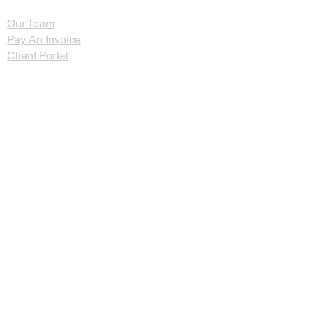
Our Team
Pay An Invoice
Client Portal
Contact
Careers
Employee Portal
Zinman & Company PC
260 Knowles Avenue, Suite 334
Southampton, PA 18966
Email:
info@thecpa.com
Telephone:
(215) 357-2250
Fax:
(215) 357-8995
©2024 Zinman & Company. All rights
reserved.
Privacy Policy