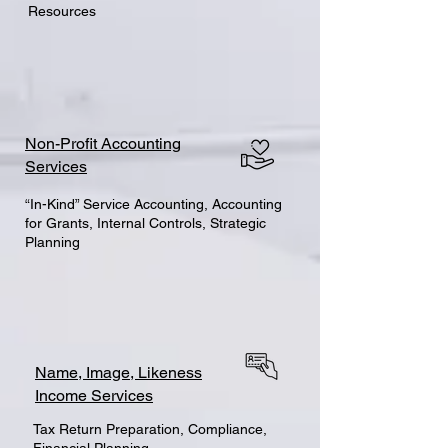
Resources
Non-Profit Accounting
Services
“In-Kind” Service Accounting, Accounting
for Grants, Internal Controls, Strategic
Planning
Name, Image, Likeness
Income Services
Tax Return Preparation, Compliance,