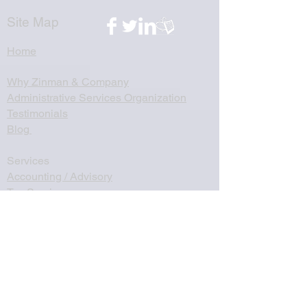
Site Map
Home
Why Zinman & Company
Administrative Services Organization
Testimonials
Blog
Services
Accounting / Advisory
Tax Services
Startups
Mergers & Acquisitions
Virtual Controllership
Client Accounting Services
Non-Profit Accounting Services
Name, Image, Likeness Income Services