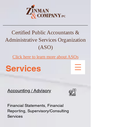
Certified Public Accountants &
Administrative Services Organization
(ASO)
Click here to learn more about ASOs
Services
Accounting / Advisory
Financial Statements, Financial
Reporting, Supervisory/Consulting
Services