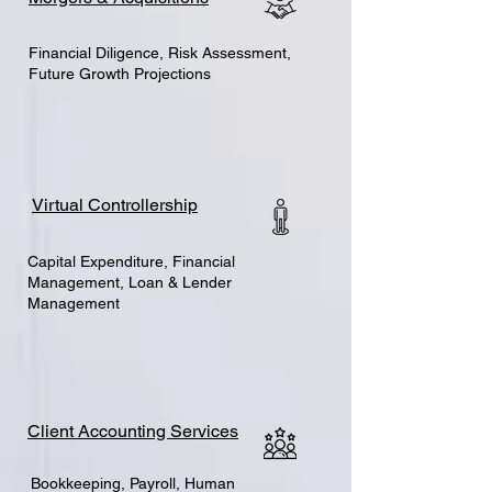
Financial Diligence, Risk Assessment,
Future Growth Projections
Virtual Controllership
Capital Expenditure, Financial
Management, Loan & Lender
Management
Client Accounting Services
Bookkeeping, Payroll, Human