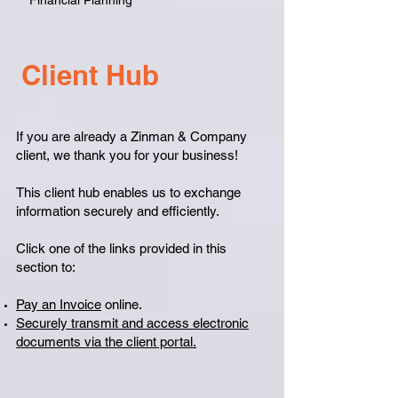
Financial Planning
Client Hub
If you are already a Zinman & Company
client, we thank you for your business!
This client hub enables us to exchange
information securely and efficiently.
Click one of the links provided in this
section to:
Pay an Invoice
online.
Securely transmit and access electronic
documents via the client portal.