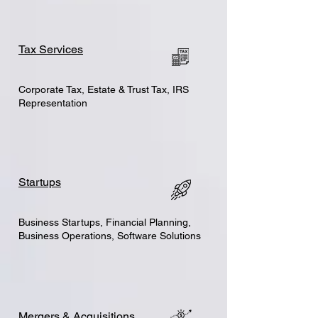
Tax Services
Corporate Tax, Estate & Trust Tax, IRS
Representation
Startups
Business Startups, Financial Planning,
Business Operations, Software Solutions
Mergers & Acquisitions