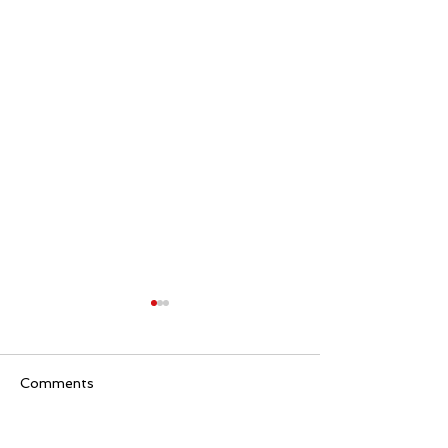
Comments