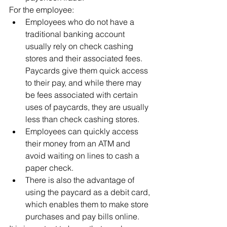
For the employee:
Employees who do not have a 
traditional banking account 
usually rely on check cashing 
stores and their associated fees. 
Paycards give them quick access 
to their pay, and while there may 
be fees associated with certain 
uses of paycards, they are usually 
less than check cashing stores.
Employees can quickly access 
their money from an ATM and 
avoid waiting on lines to cash a 
paper check.
There is also the advantage of 
using the paycard as a debit card, 
which enables them to make store 
purchases and pay bills online.