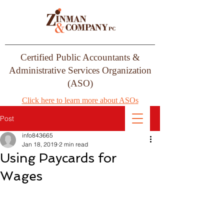
Certified Public Accountants &
Administrative Services Organization
(ASO)
Click here to learn more about ASOs
Post
info843665
Jan 18, 2019
2 min read
Using Paycards for
Wages