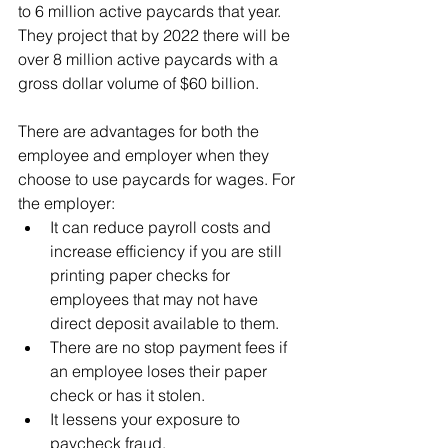
to 6 million active paycards that year. 
They project that by 2022 there will be 
over 8 million active paycards with a 
gross dollar volume of $60 billion.
There are advantages for both the 
employee and employer when they 
choose to use paycards for wages. For 
the employer:
It can reduce payroll costs and 
increase efficiency if you are still 
printing paper checks for 
employees that may not have 
direct deposit available to them.
There are no stop payment fees if 
an employee loses their paper 
check or has it stolen.
It lessens your exposure to 
paycheck fraud.