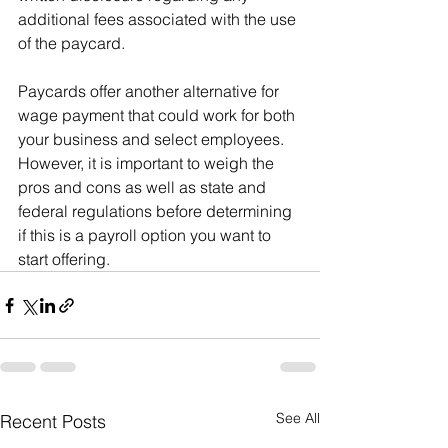
additional fees associated with the use 
of the paycard.
Paycards offer another alternative for 
wage payment that could work for both 
your business and select employees. 
However, it is important to weigh the 
pros and cons as well as state and 
federal regulations before determining 
if this is a payroll option you want to 
start offering.
See All
Recent Posts