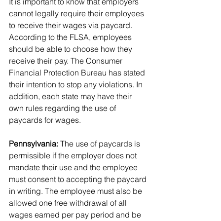
It is important to know that employers 
cannot legally require their employees 
to receive their wages via paycard. 
According to the FLSA, employees 
should be able to choose how they 
receive their pay. The Consumer 
Financial Protection Bureau has stated 
their intention to stop any violations. In 
addition, each state may have their 
own rules regarding the use of 
paycards for wages.
Pennsylvania:
 The use of paycards is 
permissible if the employer does not 
mandate their use and the employee 
must consent to accepting the paycard 
in writing. The employee must also be 
allowed one free withdrawal of all 
wages earned per pay period and be 