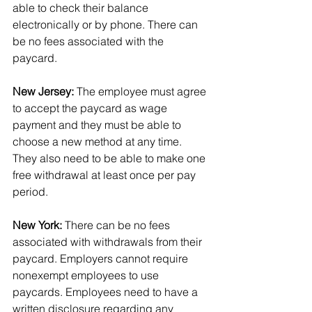
able to check their balance 
electronically or by phone. There can 
be no fees associated with the 
paycard.
New Jersey:
 The employee must agree 
to accept the paycard as wage 
payment and they must be able to 
choose a new method at any time. 
They also need to be able to make one 
free withdrawal at least once per pay 
period.
New York:
 There can be no fees 
associated with withdrawals from their 
paycard. Employers cannot require 
nonexempt employees to use 
paycards. Employees need to have a 
written disclosure regarding any 