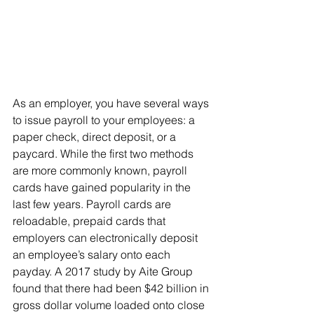
As an employer, you have several ways 
to issue payroll to your employees: a 
paper check, direct deposit, or a 
paycard. While the first two methods 
are more commonly known, payroll 
cards have gained popularity in the 
last few years. Payroll cards are 
reloadable, prepaid cards that 
employers can electronically deposit 
an employee’s salary onto each 
payday. A 2017 study by Aite Group 
found that there had been $42 billion in 
gross dollar volume loaded onto close 