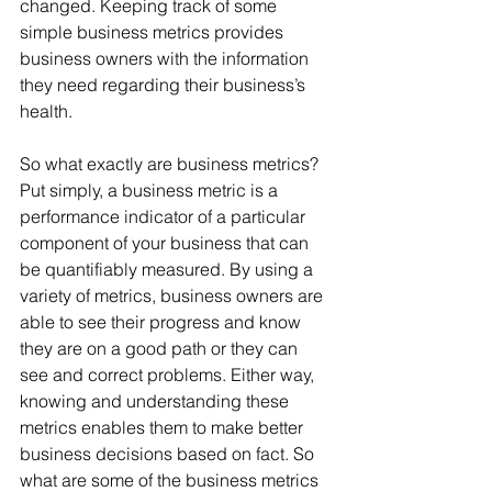
changed. Keeping track of some 
simple business metrics provides 
business owners with the information 
they need regarding their business’s 
health.  
So what exactly are business metrics? 
Put simply, a business metric is a 
performance indicator of a particular 
component of your business that can 
be quantifiably measured. By using a 
variety of metrics, business owners are 
able to see their progress and know 
they are on a good path or they can 
see and correct problems. Either way, 
knowing and understanding these 
metrics enables them to make better 
business decisions based on fact. So 
what are some of the business metrics 