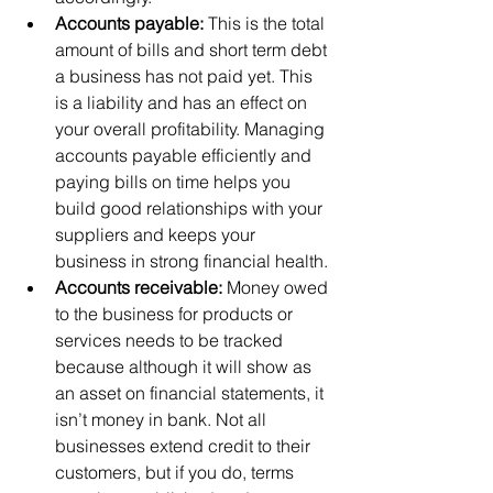
Accounts payable: 
This is the total 
amount of bills and short term debt 
a business has not paid yet. This 
is a liability and has an effect on 
your overall profitability. Managing 
accounts payable efficiently and 
paying bills on time helps you 
build good relationships with your 
suppliers and keeps your 
business in strong financial health. 
Accounts receivable: 
Money owed 
to the business for products or 
services needs to be tracked 
because although it will show as 
an asset on financial statements, it 
isn’t money in bank. Not all 
businesses extend credit to their 
customers, but if you do, terms 