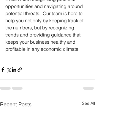
opportunities and navigating around 
potential threats.  Our team is here to 
help you not only by keeping track of 
the numbers, but by recognizing 
trends and providing guidance that 
keeps your business healthy and 
profitable in any economic climate.
See All
Recent Posts