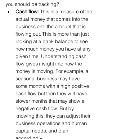
you should be tracking? 
Cash flow: 
This is a measure of the 
actual money that comes into the 
business and the amount that is 
flowing out. This is more than just 
looking at a bank balance to see 
how much money you have at any 
given time. Understanding cash 
flow gives insight into how the 
money is moving. For example, a 
seasonal business may have 
some months with a high positive 
cash flow but then they will have 
slower months that may show a 
negative cash flow. But by 
knowing this, they can adjust their 
business operations and human 
capital needs, and plan 
accordingly. 