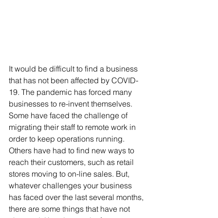
It would be difficult to find a business 
that has not been affected by COVID-
19. The pandemic has forced many 
businesses to re-invent themselves. 
Some have faced the challenge of 
migrating their staff to remote work in 
order to keep operations running. 
Others have had to find new ways to 
reach their customers, such as retail 
stores moving to on-line sales. But, 
whatever challenges your business 
has faced over the last several months, 
there are some things that have not 