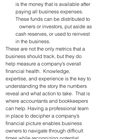
is the money that is available after 
paying all business expenses. 
These funds can be distributed to   
   owners or investors, put aside as 
cash reserves, or used to reinvest 
in the business. 
These are not the only metrics that a 
business should track, but they do 
help measure a company’s overall 
financial health.  Knowledge, 
expertise, and experience is the key to 
understanding the story the numbers 
reveal and what action to take.  That is 
where accountants and bookkeepers 
can help. Having a professional team 
in place to decipher a company’s 
financial picture enables business 
owners to navigate through difficult 
times while recognizing potential 