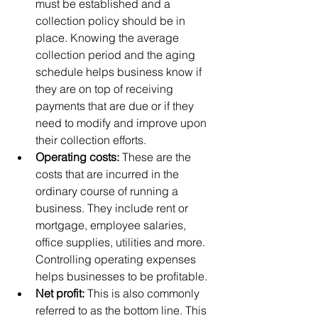
must be established and a 
collection policy should be in 
place. Knowing the average 
collection period and the aging 
schedule helps business know if 
they are on top of receiving 
payments that are due or if they 
need to modify and improve upon 
their collection efforts.  
Operating costs: 
These are the 
costs that are incurred in the 
ordinary course of running a 
business. They include rent or 
mortgage, employee salaries, 
office supplies, utilities and more. 
Controlling operating expenses 
helps businesses to be profitable.  
Net profit: 
This is also commonly 
referred to as the bottom line. This 