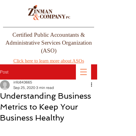
Certified Public Accountants &
Administrative Services Organization
(ASO)
Click here to learn more about ASOs
Post
info843665
Sep 25, 2020
3 min read
Understanding Business
Metrics to Keep Your
Business Healthy