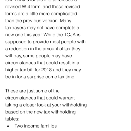
revised W-4 form, and these revised 
forms are a little more complicated 
than the previous version. Many 
taxpayers may not have complete a 
new one this year. While the TCJA is 
supposed to provide most people with 
a reduction in the amount of tax they 
will pay, some people may have 
circumstances that could result in a 
higher tax bill for 2018 and they may 
be in for a surprise come tax time.
These are just some of the 
circumstances that could warrant 
taking a closer look at your withholding 
based on the new tax withholding 
tables:
Two income families