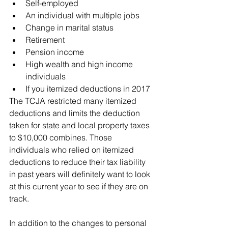
Self-employed
An individual with multiple jobs
Change in marital status
Retirement
Pension income
High wealth and high income 
individuals
If you itemized deductions in 2017
The TCJA restricted many itemized 
deductions and limits the deduction 
taken for state and local property taxes 
to $10,000 combines. Those 
individuals who relied on itemized 
deductions to reduce their tax liability 
in past years will definitely want to look 
at this current year to see if they are on 
track.
In addition to the changes to personal 