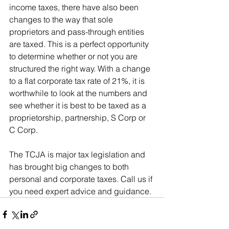
income taxes, there have also been 
changes to the way that sole 
proprietors and pass-through entities 
are taxed. This is a perfect opportunity 
to determine whether or not you are 
structured the right way. With a change 
to a flat corporate tax rate of 21%, it is 
worthwhile to look at the numbers and 
see whether it is best to be taxed as a 
proprietorship, partnership, S Corp or 
C Corp.
The TCJA is major tax legislation and 
has brought big changes to both 
personal and corporate taxes. Call us if 
you need expert advice and guidance.