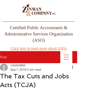
Certified Public Accountants &
Administrative Services Organization
(ASO)
Click here to learn more about ASOs
Post
info843665
Sep 7, 2018
2 min read
The Tax Cuts and Jobs
Acts (TCJA)