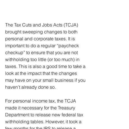
The Tax Cuts and Jobs Acts (TCJA) 
brought sweeping changes to both 
personal and corporate taxes. It is 
important to do a regular “paycheck 
checkup” to ensure that you are not 
withholding too little (or too much) in 
taxes. This is also a good time to take a 
look at the impact that the changes 
may have on your small business if you 
haven’t already done so.
For personal income tax, the TCJA 
made it necessary for the Treasury 
Department to release new federal tax 
withholding tables. However, it took a 
few months for the IRS to release a 