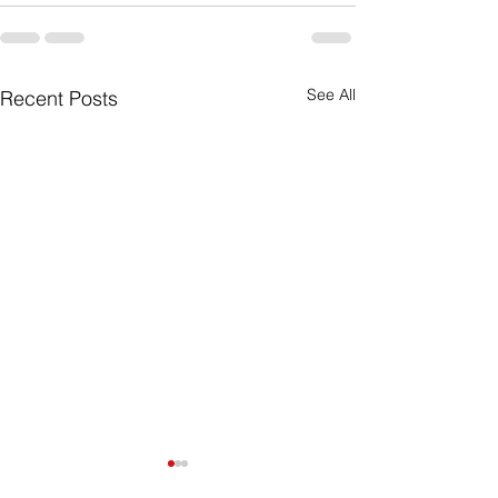
See All
Recent Posts