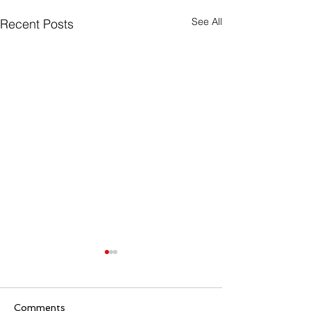
See All
Recent Posts
Comments