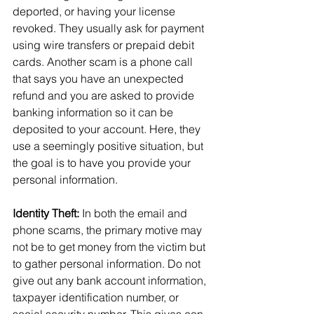
deported, or having your license 
revoked. They usually ask for payment 
using wire transfers or prepaid debit 
cards. Another scam is a phone call 
that says you have an unexpected 
refund and you are asked to provide 
banking information so it can be 
deposited to your account. Here, they 
use a seemingly positive situation, but 
the goal is to have you provide your 
personal information.
Identity Theft:
 In both the email and 
phone scams, the primary motive may 
not be to get money from the victim but 
to gather personal information. Do not 
give out any bank account information, 
taxpayer identification number, or 