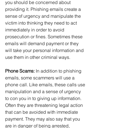
you should be concerned about 
providing it. Phishing emails create a 
sense of urgency and manipulate the 
victim into thinking they need to act 
immediately in order to avoid 
prosecution or fines. Sometimes these 
emails will demand payment or they 
will take your personal information and 
use them in other criminal ways.
Phone Scams:
 In addition to phishing 
emails, some scammers will use a 
phone call. Like emails, these calls use 
manipulation and a sense of urgency 
to con you in to giving up information. 
Often they are threatening legal action 
that can be avoided with immediate 
payment. They may also say that you 
are in danger of being arrested, 