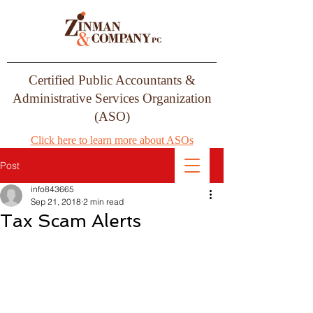
Certified Public Accountants &
Administrative Services Organization
(ASO)
Click here to learn more about ASOs
Post
info843665
Sep 21, 2018
2 min read
Tax Scam Alerts