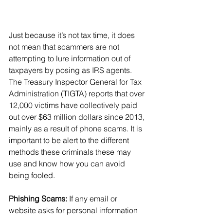
Just because it’s not tax time, it does 
not mean that scammers are not 
attempting to lure information out of 
taxpayers by posing as IRS agents. 
The Treasury Inspector General for Tax 
Administration (TIGTA) reports that over 
12,000 victims have collectively paid 
out over $63 million dollars since 2013, 
mainly as a result of phone scams. It is 
important to be alert to the different 
methods these criminals these may 
use and know how you can avoid 
being fooled.
Phishing Scams:
 If any email or 
website asks for personal information 