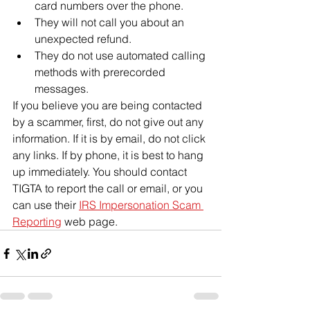
card numbers over the phone.
They will not call you about an 
unexpected refund.
They do not use automated calling 
methods with prerecorded 
messages.
If you believe you are being contacted 
by a scammer, first, do not give out any 
information. If it is by email, do not click 
any links. If by phone, it is best to hang 
up immediately. You should contact 
TIGTA to report the call or email, or you 
can use their 
IRS Impersonation Scam 
Reporting
 web page.