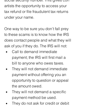
social security number. This gives con 
artists the opportunity to access your 
tax refund or file fraudulent tax returns 
under your name.
One way to be sure you don’t fall prey 
to these scams is to know how the IRS 
does contact people and what they will 
ask of you if they do. The IRS will not:
Call to demand immediate 
payment; the IRS will first mail a 
bill to anyone who owes taxes.
They will not demand immediate 
payment without offering you an 
opportunity to question or appeal 
the amount owed.
They will not demand a specific 
payment method be used.
They do not ask for credit or debit 