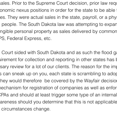
sales. Prior to the Supreme Court decision, prior law req
onomic nexus positions in order for the state to be able 
axes. They were actual sales in the state, payroll, or a ph
s people. The South Dakota law was attempting to expand
tangible personal property as sales delivered by common
UPS, Federal Express, etc.
 Court sided with South Dakota and as such the flood g
rement for collection and reporting in other states ha
ry review for a lot of our clients. The reason for the im
ns can sneak up on you, each state is scrambling to adopt
they would therefore  be covered by the Wayfair decision
mechanism for registration of companies as well as enfor
CPAs and should at least trigger some type of an internal
areness should you determine that this is not applicabl
d circumstances change.