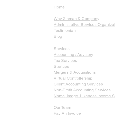
Home
Why Zinman & Company
Administrative Services Organiza
Testimonials
Blog
Services
Accounting / Advisory
Tax Services
Startups
Mergers & Acquisitions
Virtual Controllership
Client Accounting Services
Non-Profit Accounting Services
Name, Image, Likeness Income S
Our Team
Pay An Invoice