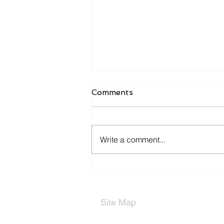
Comments
Write a comment...
Types of Partnerships
Site Map