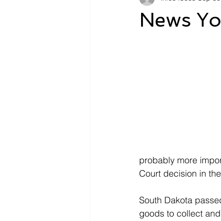
News Yo
probably more import
Court decision in th
South Dakota passed 
goods to collect and 