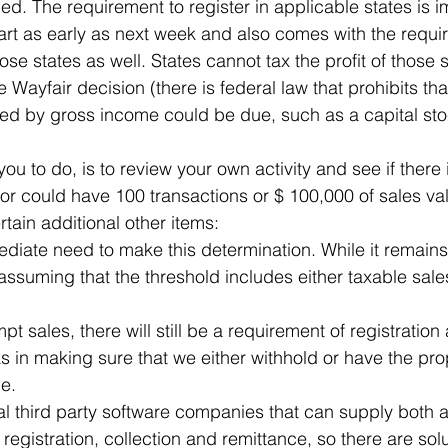
ed. The requirement to register in applicable states is 
art as early as next week and also comes with the require
ose states as well. States cannot tax the profit of those s
e Wayfair decision (there is federal law that prohibits tha
ed by gross income could be due, such as a capital sto
u to do, is to review your own activity and see if there 
 or could have 100 transactions or $ 100,000 of sales va
rtain additional other items:
ediate need to make this determination. While it remai
assuming that the threshold includes either taxable sal
pt sales, there will still be a requirement of registration
s in making sure that we either withhold or have the pr
le.
l third party software companies that can supply both a
 registration, collection and remittance, so there are solu