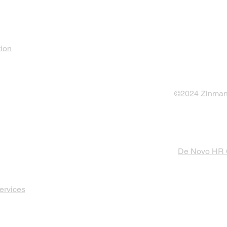
tion
©2024 Zinman 
De Novo HR
ervices