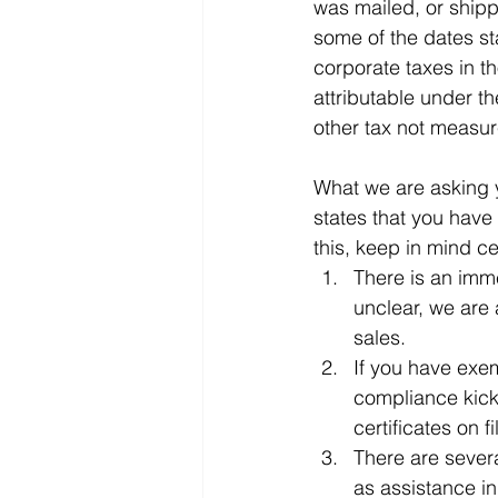
was mailed, or shipp
some of the dates st
corporate taxes in th
attributable under th
other tax not measur
What we are asking yo
states that you have
this, keep in mind ce
There is an imm
unclear, we are 
sales.
If you have exem
compliance kick
certificates on fi
There are severa
as assistance in