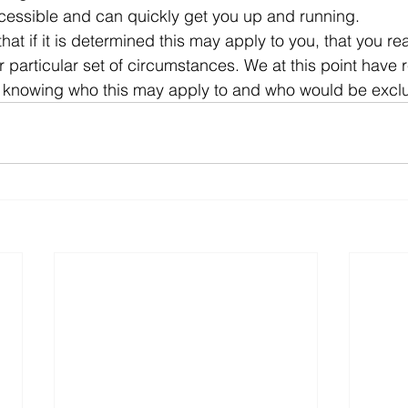
ccessible and can quickly get you up and running.
that if it is determined this may apply to you, that you re
r particular set of circumstances. We at this point have
f knowing who this may apply to and who would be excl