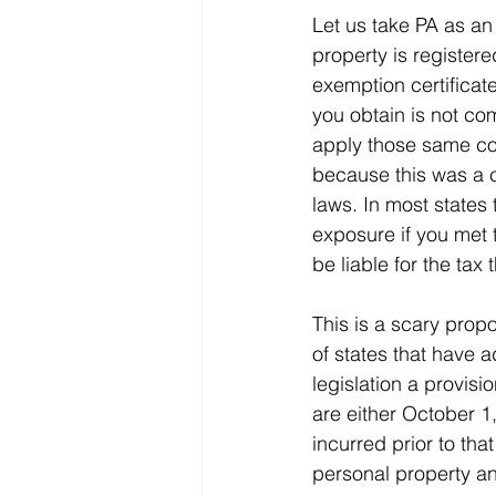
Let us take PA as an
property is registere
exemption certificate.
you obtain is not com
apply those same cond
because this was a co
laws. In most states 
exposure if you met t
be liable for the tax 
This is a scary propo
of states that have a
legislation a provisi
are either October 1,
incurred prior to tha
personal property an