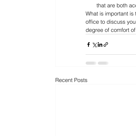
that are both a
What is important is 
office to discuss you
degree of comfort o
Recent Posts