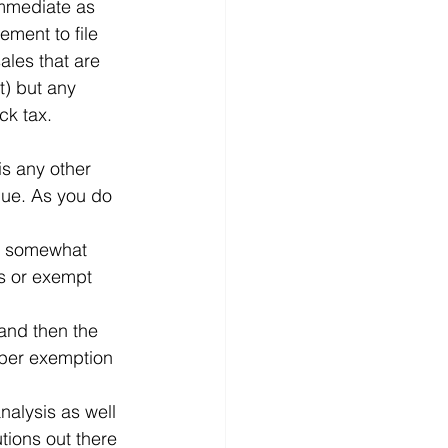
immediate as 
ment to file 
ales that are 
t) but any 
ck tax.
is any other 
lue. As you do 
ns somewhat 
es or exempt 
 and then the 
oper exemption 
nalysis as well 
tions out there 