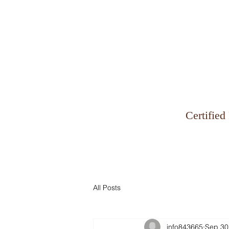
Why Zinman & Company
Certified
All Posts
info843665
Sep 30