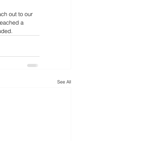
ach out to our 
 reached a 
uded.
See All