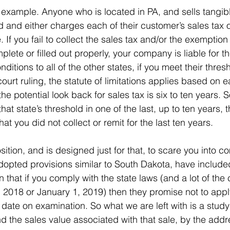
 example. Anyone who is located in PA, and sells tangib
d and either charges each of their customer’s sales tax 
 If you fail to collect the sales tax and/or the exemption 
plete or filled out properly, your company is liable for t
itions to all of the other states, if you meet their thresh
urt ruling, the statute of limitations applies based on e
the potential look back for sales tax is six to ten years. S
hat state’s threshold in one of the last, up to ten years, 
that you did not collect or remit for the last ten years.
sition, and is designed just for that, to scare you into c
dopted provisions similar to South Dakota, have included
on that if you comply with the state laws (and a lot of the
 2018 or January 1, 2019) then they promise not to apply 
t date on examination. So what we are left with is a study
d the sales value associated with that sale, by the addre