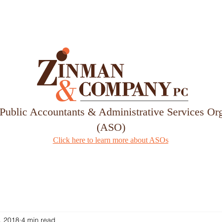
Services
Our Team
 Public Accountants & Administrative Services Or
(ASO)
Click here to learn more about ASOs
, 2018
4 min read