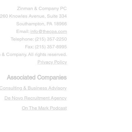
Zinman & Company PC
260 Knowles Avenue, Suite 334
Southampton, PA 18966
Email:
info@thecpa.com
Telephone: (215) 357-2250
Fax: (215) 357-8995
& Company. All rights reserved.
Privacy Policy
Associated Companies
 Cons
ulting & Business Advisory
De Novo Recruitment Agency
On The Mark Podcast