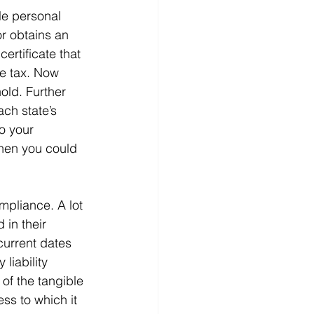
le personal 
or obtains an 
certificate that 
he tax. Now 
old. Further 
ach state’s 
o your 
then you could 
ompliance. A lot 
 in their 
 current dates 
liability 
 of the tangible 
ss to which it 