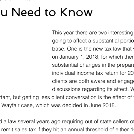
u Need to Know
This year there are two interesting
going to affect a substantial portio
base. One is the new tax law that w
on January 1, 2018, for which there
substantial changes in the prepara
individual income tax return for 2
clients are both aware and engag
discussions regarding its affect. W
ant, but getting less client conversation is the effect o
e Wayfair case, which was decided in June 2018.
a law several years ago requiring out of state sellers of
remit sales tax if they hit an annual threshold of either 