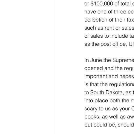
or $100,000 of total 
have one of three ec
collection of their t
such as rent or sale
of sales to include 
as the post office, 
In June the Supreme
opened and the requi
important and necessa
is that the regulatio
to South Dakota, as 
into place both the 
scary to us as your 
books, as well as aw
but could be, shoul