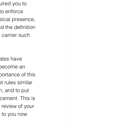
uired you to 
to enforce 
ysical presence, 
 the definition 
 carrier such 
ates have 
s become an 
portance of this 
 rules similar 
, and to put 
cement. This is 
 review of your 
e to you now 