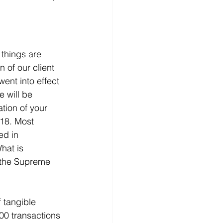
 things are 
n of our client 
ent into effect 
 will be 
tion of your 
018. Most 
ed in 
hat is 
f the Supreme 
 tangible 
100 transactions 