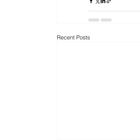
Recent Posts