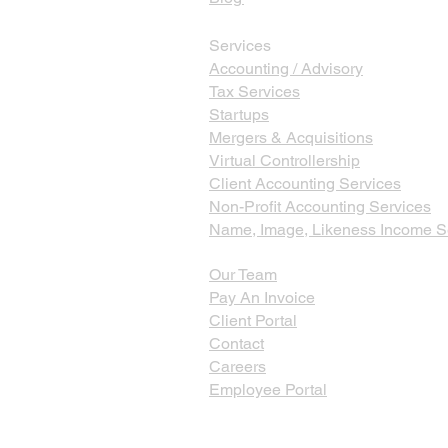
Services
Accounting / Advisory
Tax Services
Startups
Mergers & Acquisitions
Virtual Controllership
Client Accounting Services
Non-Profit Accounting Services
Name, Image, Likeness Income S
Our Team
Pay An Invoice
Client Portal
Contact
Careers
Employee Portal