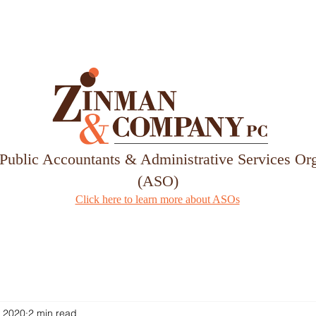
Services
Our Team
 Public Accountants & Administrative Services Or
(ASO)
Click here to learn more about ASOs
, 2020
2 min read