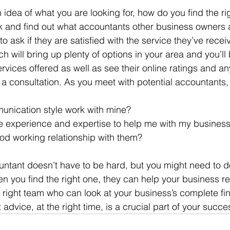
idea of what you are looking for, how do you find the ri
k and find out what accountants other business owners 
 to ask if they are satisfied with the service they’ve rece
 will bring up plenty of options in your area and you’ll 
rvices offered as well as see their online ratings and an
 a consultation. As you meet with potential accountants, 
unication style work with mine?
e experience and expertise to help me with my busines
ood working relationship with them?
untant doesn’t have to be hard, but you might need to do 
en you find the right one, they can help your business rea
e right team who can look at your business’s complete fin
 advice, at the right time, is a crucial part of your succe