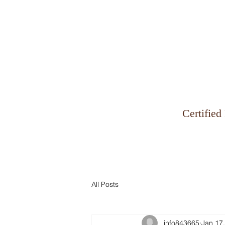
Why Zinman & Company
Certified
All Posts
info843665
Jan 17