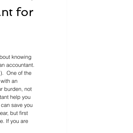
nt for
about knowing 
an accountant. 
).  One of the 
with an 
r burden, not 
tant help you 
 can save you 
r, but first 
e. If you are 