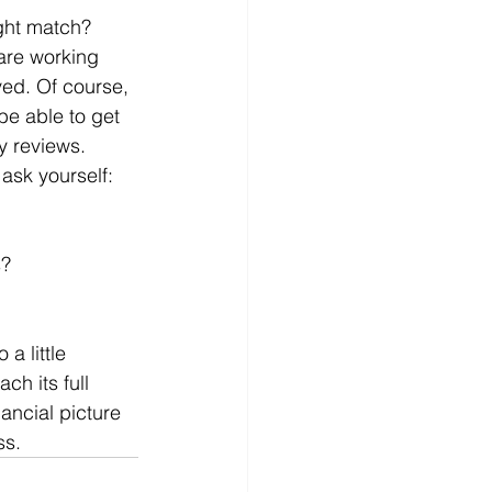
ght match? 
are working 
ived. Of course, 
be able to get 
y reviews. 
ask yourself:
s?
a little 
ch its full 
ancial picture 
ss. 