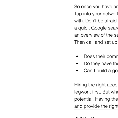
So once you have an 
Tap into your networ
with. Don’t be afraid
a quick Google search
an overview of the se
Then call and set up
Does their comm
Do they have th
Can I build a g
Hiring the right acco
legwork first. But wh
potential. Having th
and provide the right