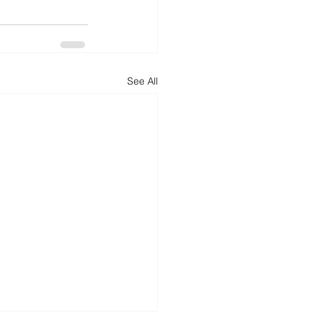
See All