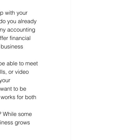
p with your 
do you already 
any accounting 
fer financial 
 business 
be able to meet 
ls, or video 
your 
want to be 
works for both 
t? While some 
siness grows 