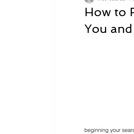
How to F
You and
beginning your searc