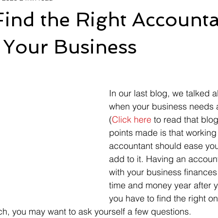
ind the Right Accounta
 Your Business
In our last blog, we talked 
when your business needs 
(
Click here
 to read that blog
points made is that working 
accountant should ease you
add to it. Having an accoun
with your business finances
time and money year after yea
you have to find the right on
h, you may want to ask yourself a few questions. 