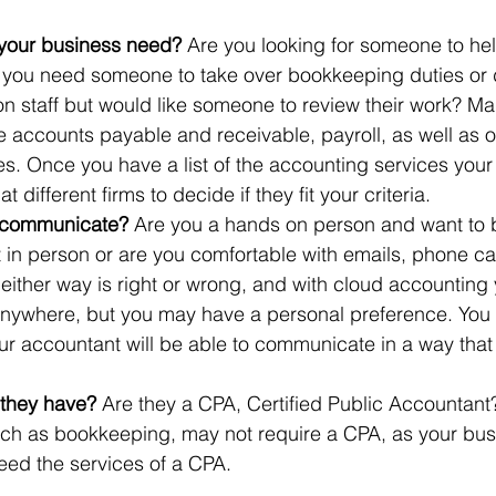
your business need? 
Are you looking for someone to hel
 you need someone to take over bookkeeping duties or 
n staff but would like someone to review their work? M
 accounts payable and receivable, payroll, as well as of
s. Once you have a list of the accounting services your
 different firms to decide if they fit your criteria.
 communicate?
 Are you a hands on person and want to 
 in person or are you comfortable with emails, phone cal
either way is right or wrong, and with cloud accounting 
nywhere, but you may have a personal preference. You 
ur accountant will be able to communicate in a way that 
 they have?
 Are they a CPA, Certified Public Accountan
uch as bookkeeping, may not require a CPA, as your bu
need the services of a CPA. 