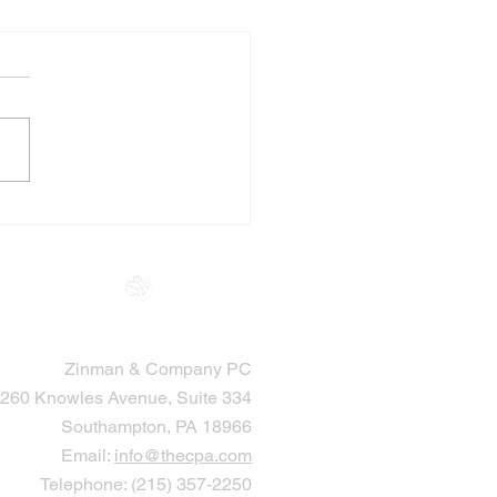
 Accountants Help
cutors Through
ate and Setting Up
ts
Zinman & Company PC
260 Knowles Avenue, Suite 334
Southampton, PA 18966
Email:
info@thecpa.com
Telephone: (215) 357-2250