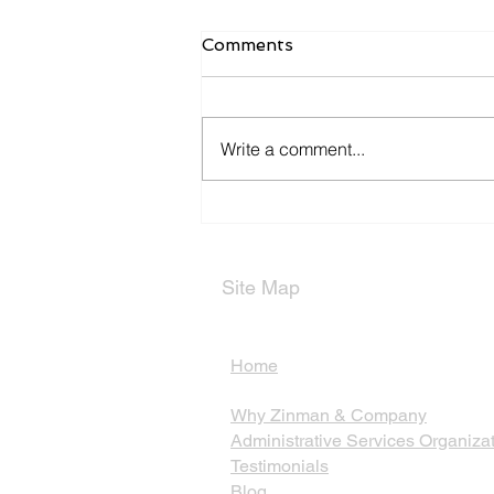
Comments
Write a comment...
Types of Partnerships
Site Map
Home
Why Zinman & Company
Administrative Services Organiza
Testimonials
Blog