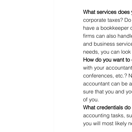
What services does 
corporate taxes? Do
have a bookkeeper o
firms can also handle
and business service
needs, you can look at
How do you want to
with your accountant
conferences, etc.? N
accountant can be a
sure that you and yo
of you.
What credentials do
accounting tasks, s
you will most likely 