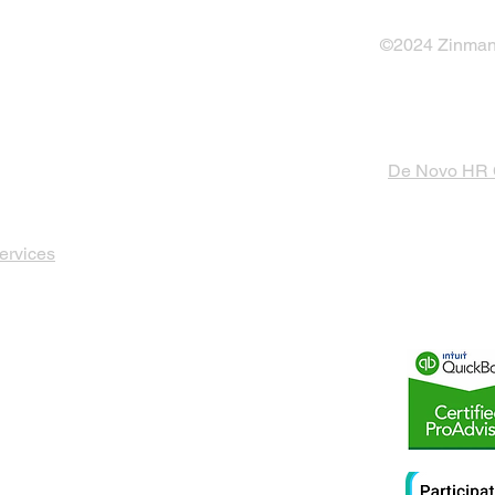
©2024 Zinman 
De Novo HR
ervices