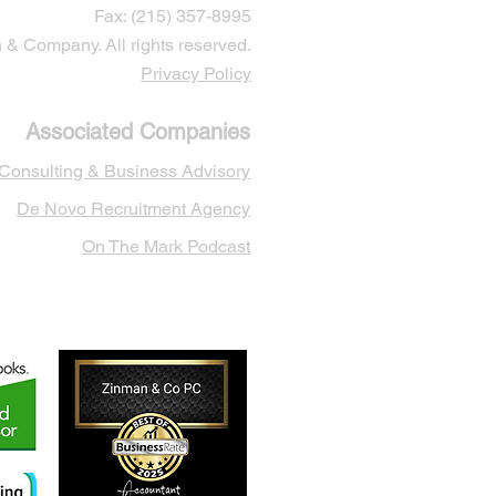
Fax: (215) 357-8995
& Company. All rights reserved.
Privacy Policy
Associated Companies
 Cons
ulting & Business Advisory
De Novo Recruitment Agency
On The Mark Podcast