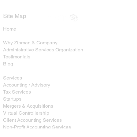
Return
Probate and Se
Trusts
Site Map
Home
Why Zinman & Company
Administrative Services Organization
Testimonials
Blog
Services
Accounting / Advisory
Tax Services
Startups
Mergers & Acquisitions
Virtual Controllership
Client Accounting Services
Non-Profit Accounting Services
Name, Image, Likeness Income Services