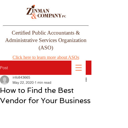
Certified Public Accountants &
Administrative Services Organization
(ASO)
Click here to learn more about ASOs
Post
info843665
May 22, 2020
1 min read
How to Find the Best
Vendor for Your Business