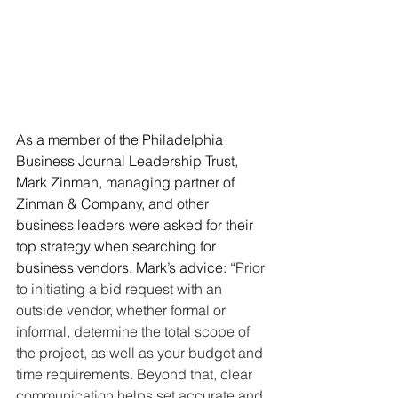
As a member of the Philadelphia 
Business Journal Leadership Trust, 
Mark Zinman, managing partner of 
Zinman & Company, and other 
business leaders were asked for their 
top strategy when searching for 
business vendors. Mark’s advice: “
Prior 
to initiating a bid request with an 
outside vendor, whether formal or 
informal, determine the total scope of 
the project, as well as your budget and 
time requirements. Beyond that, clear 
communication helps set accurate and 