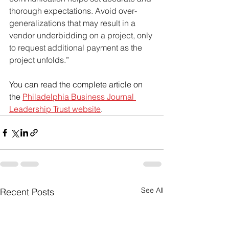
thorough expectations. Avoid over-
generalizations that may result in a 
vendor underbidding on a project, only 
to request additional payment as the 
project unfolds.”
You can read the complete article on 
the 
Philadelphia Business Journal 
Leadership Trust website
. 
See All
Recent Posts