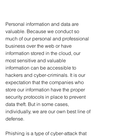
Personal information and data are 
valuable. Because we conduct so 
much of our personal and professional 
business over the web or have 
information stored in the cloud, our 
most sensitive and valuable 
information can be accessible to 
hackers and cyber-criminals. It is our 
expectation that the companies who 
store our information have the proper 
security protocols in place to prevent 
data theft. But in some cases, 
individually, we are our own best line of 
defense.
Phishing is a type of cyber-attack that 