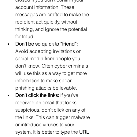
account information. These 
messages are crafted to make the 
recipient act quickly, without 
thinking, and ignore the potential 
for fraud.
Don’t be so quick to “friend”:
Avoid accepting invitations on 
social media from people you 
don’t know. Often cyber criminals 
will use this as a way to get more 
information to make spear 
phishing attacks believable.
Don’t click the links:
 If you’ve 
received an email that looks 
suspicious, don’t click on any of 
the links. This can trigger malware 
or introduce viruses to your 
system. It is better to type the URL 