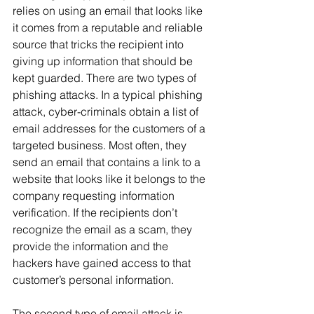
relies on using an email that looks like 
it comes from a reputable and reliable 
source that tricks the recipient into 
giving up information that should be 
kept guarded. There are two types of 
phishing attacks. In a typical phishing 
attack, cyber-criminals obtain a list of 
email addresses for the customers of a 
targeted business. Most often, they 
send an email that contains a link to a 
website that looks like it belongs to the 
company requesting information 
verification. If the recipients don’t 
recognize the email as a scam, they 
provide the information and the 
hackers have gained access to that 
customer’s personal information.
The second type of email attack is 