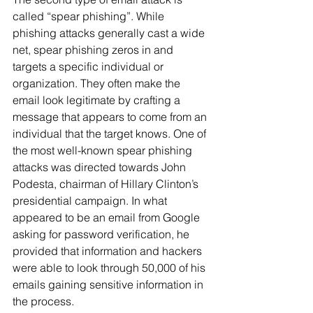
called “spear phishing”. While 
phishing attacks generally cast a wide 
net, spear phishing zeros in and 
targets a specific individual or 
organization. They often make the 
email look legitimate by crafting a 
message that appears to come from an 
individual that the target knows. One of 
the most well-known spear phishing 
attacks was directed towards John 
Podesta, chairman of Hillary Clinton’s 
presidential campaign. In what 
appeared to be an email from Google 
asking for password verification, he 
provided that information and hackers 
were able to look through 50,000 of his 
emails gaining sensitive information in 
the process.