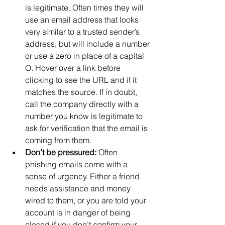
is legitimate. Often times they will 
use an email address that looks 
very similar to a trusted sender’s 
address, but will include a number 
or use a zero in place of a capital 
O. Hover over a link before 
clicking to see the URL and if it 
matches the source. If in doubt, 
call the company directly with a 
number you know is legitimate to 
ask for verification that the email is 
coming from them.
Don’t be pressured:
 Often 
phishing emails come with a 
sense of urgency. Either a friend 
needs assistance and money 
wired to them, or you are told your 
account is in danger of being 
closed if you don’t confirm your 