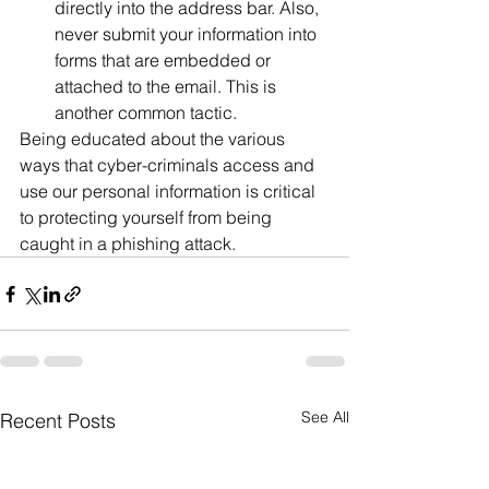
directly into the address bar. Also, 
never submit your information into 
forms that are embedded or 
attached to the email. This is 
another common tactic.
Being educated about the various 
ways that cyber-criminals access and 
use our personal information is critical 
to protecting yourself from being 
caught in a phishing attack.
See All
Recent Posts