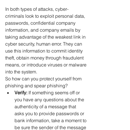
In both types of attacks, cyber-
criminals look to exploit personal data, 
passwords, confidential company 
information, and company emails by 
taking advantage of the weakest link in 
cyber security, human error. They can 
use this information to commit identity 
theft, obtain money through fraudulent 
means, or introduce viruses or malware 
into the system.
So how can you protect yourself from 
phishing and spear phishing?
Verify:
 If something seems off or 
you have any questions about the 
authenticity of a message that 
asks you to provide passwords or 
bank information, take a moment to 
be sure the sender of the message 