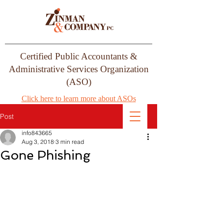
Certified Public Accountants &
Administrative Services Organization
(ASO)
Click here to learn more about ASOs
Post
info843665
Aug 3, 2018
3 min read
Gone Phishing