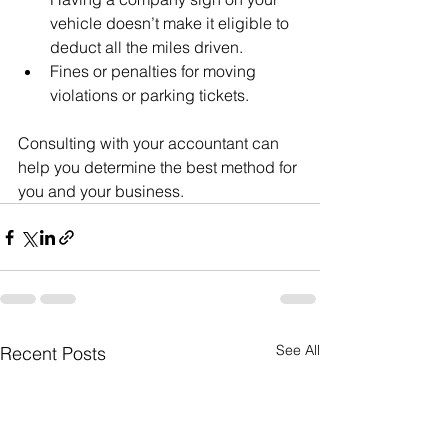
vehicle doesn’t make it eligible to 
deduct all the miles driven.
Fines or penalties for moving 
violations or parking tickets.
Consulting with your accountant can 
help you determine the best method for 
you and your business.
See All
Recent Posts