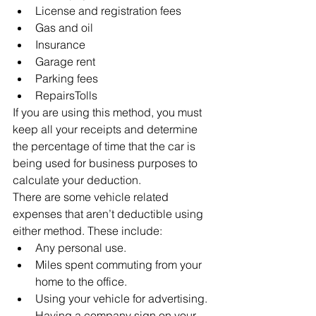
License and registration fees
Gas and oil
Insurance
Garage rent
Parking fees
RepairsTolls
If you are using this method, you must 
keep all your receipts and determine 
the percentage of time that the car is 
being used for business purposes to 
calculate your deduction.
There are some vehicle related 
expenses that aren’t deductible using 
either method. These include:
Any personal use.
Miles spent commuting from your 
home to the office.
Using your vehicle for advertising. 
Having a company sign on your 