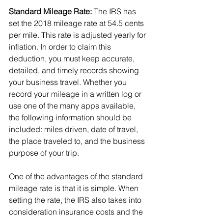
Standard Mileage Rate:
 The IRS has 
set the 2018 mileage rate at 54.5 cents 
per mile. This rate is adjusted yearly for 
inflation. In order to claim this 
deduction, you must keep accurate, 
detailed, and timely records showing 
your business travel. Whether you 
record your mileage in a written log or 
use one of the many apps available, 
the following information should be 
included: miles driven, date of travel, 
the place traveled to, and the business 
purpose of your trip.
One of the advantages of the standard 
mileage rate is that it is simple. When 
setting the rate, the IRS also takes into 
consideration insurance costs and the 