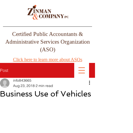
Certified Public Accountants &
Administrative Services Organization
(ASO)
Click here to learn more about ASOs
Post
info843665
Aug 23, 2018
2 min read
Business Use of Vehicles