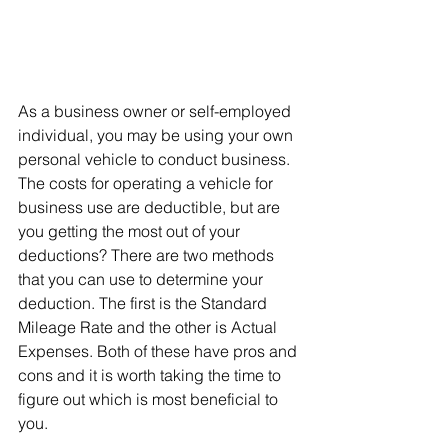
As a business owner or self-employed 
individual, you may be using your own 
personal vehicle to conduct business. 
The costs for operating a vehicle for 
business use are deductible, but are 
you getting the most out of your 
deductions? There are two methods 
that you can use to determine your 
deduction. The first is the Standard 
Mileage Rate and the other is Actual 
Expenses. Both of these have pros and 
cons and it is worth taking the time to 
figure out which is most beneficial to 
you.