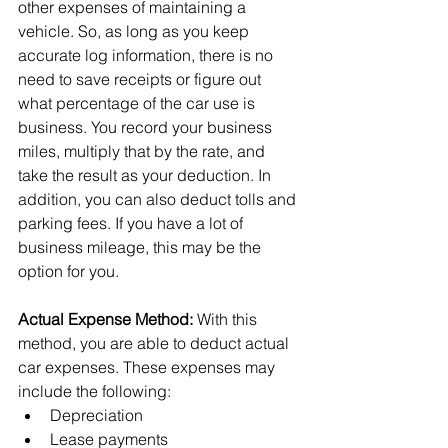
other expenses of maintaining a 
vehicle. So, as long as you keep 
accurate log information, there is no 
need to save receipts or figure out 
what percentage of the car use is 
business. You record your business 
miles, multiply that by the rate, and 
take the result as your deduction. In 
addition, you can also deduct tolls and 
parking fees. If you have a lot of 
business mileage, this may be the 
option for you.
Actual Expense Method:
 With this 
method, you are able to deduct actual 
car expenses. These expenses may 
include the following:
Depreciation
Lease payments