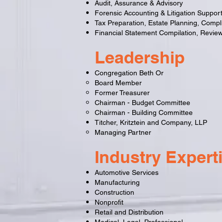
Audit, Assurance & Advisory
Forensic Accounting & Litigation Suppor
Tax Preparation, Estate Planning, Compl
Financial Statement Compilation, Review
Leadership
Congregation Beth Or
Board Member
Former Treasurer
Chairman - Budget Committee
Chairman - Building Committee
Titcher, Kritztein and Company, LLP
Managing Partner
Industry Expert
Automotive Services
Manufacturing
Construction
Nonprofit
Retail and Distribution