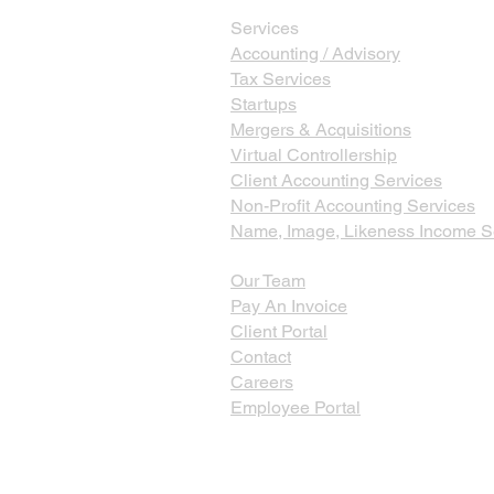
Services
Accounting / Advisory
Tax Services
Startups
Mergers & Acquisitions
Virtual Controllership
Client Accounting Services
Non-Profit Accounting Services
Name, Image, Likeness Income S
Our Team
Pay An Invoice
Client Portal
Contact
Careers
Employee Portal