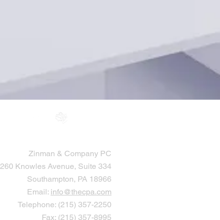
Zinman & Company PC
260 Knowles Avenue, Suite 334
Southampton, PA 18966
Email:
info@thecpa.com
Telephone: (215) 357-2250
Fax: (215) 357-8995