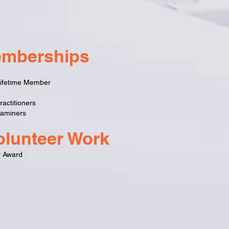
emberships
 Lifetime Member
actitioners
xaminers
lunteer Work
r Award