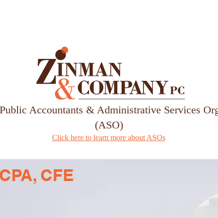
Services
Our Team
 Public Accountants & Administrative Services Or
(ASO)
Click here to learn more about ASOs
r, CPA, CFE