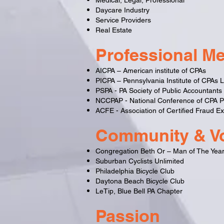
Medical, Legal, Professional
Daycare Industry
Service Providers
Real Estate
Professional M
AICPA – American institute of CPAs
PICPA – Pennsylvania Institute of CPAs
PSPA - PA Society of Public Accountants
NCCPAP - National Conference of CPA Pr
ACFE - Association of Certified Fraud E
Community & Vo
Congregation Beth Or – Man of The Yea
Suburban Cyclists Unlimited
Philadelphia Bicycle Club
Daytona Beach Bicycle Club
LeTip, Blue Bell PA Chapter
Passion