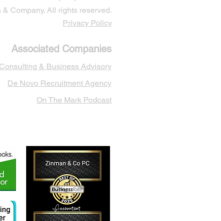
& Company. All rights reserved.
Privacy Policy
Associated Companies
 Cons
ulting & Business Advisory
De Novo Recruitment Agency
On The Mark Podcast