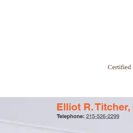
Why Zinman & Company
Certified
Elliot R. Titche
Telephone:
215-526-2299