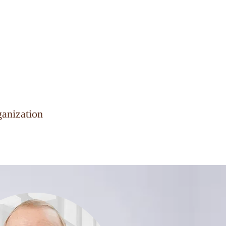
Client Hub
Contact Us
ganization