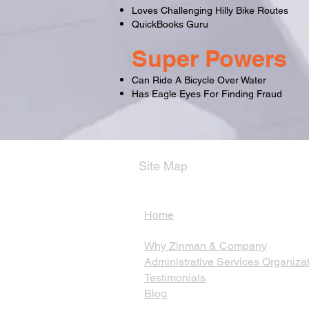
Loves Challenging Hilly Bike Routes
QuickBooks Guru
Super Powers
Can Ride A Bicycle Over Water
Has Eagle Eyes For Finding Fraud
Site Map
Home
Why Zinman & Company
Administrative Services Organiza
Testimonials
Blog