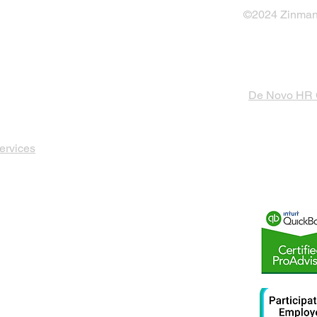
©2024 Zinman 
De Novo HR
ervices