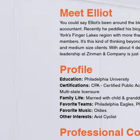
Meet Elliot
You could say Elliot’s been around the b
accountant. Recently he peddled his bicy
York’s Finger Lakes region with more th
members. It’s this kind of thinking beyond
and medium size clients.
With about 4 dec
leadership at Zinman & Company is just o
Profile
Education:
Philadelphia University
Certifications:
CPA - Certified Public A
Multi-state licensure
Family Life:
Married with child & grand
Favorite Teams:
Philadelphia Eagles, Phi
Favorite Music:
Oldies
Other Interests:
Avid Cyclist
Professional C