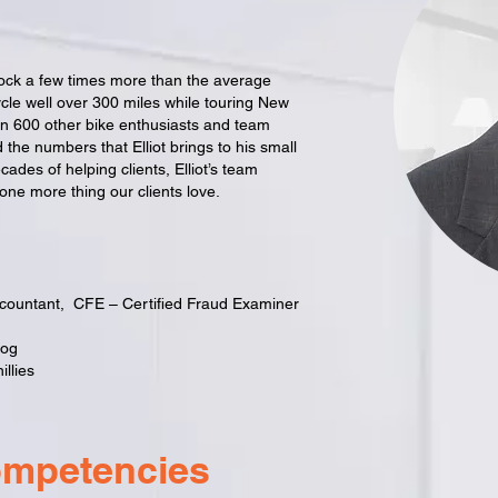
lock a few times more than the average
cle well over 300 miles while touring New
an 600 other bike enthusiasts and team
 the numbers that Elliot brings to his small
ades of helping clients, Elliot’s team
ne more thing our clients love.
ccountant, CFE – Certified Fraud Examiner
dog
llies
ompetencies