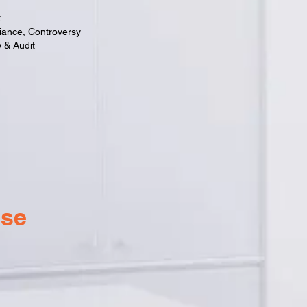
t
iance, Controversy
 & Audit
ise