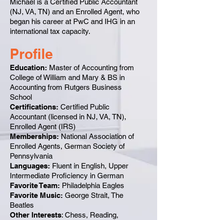
Michael is a Certified Public Accountant
(NJ, VA, TN) and an Enrolled Agent, who
began his career at PwC and IHG in an
international tax capacity.
Profile
Education:
Master of Accounting from
College of William and Mary & BS in
Accounting from Rutgers Business
School
Certifications:
Certified Public
Accountant (licensed in NJ, VA, TN),
Enrolled Agent (IRS)
Memberships:
National Association of
Enrolled Agents, German Society of
Pennsylvania
Languages:
Fluent in English, Upper
Intermediate Proficiency in German
Favorite Team:
Philadelphia Eagles
Favorite Music:
George Strait, The
Beatles
Other Interests
: Chess, Reading,