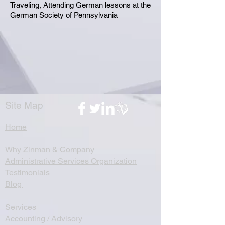
Traveling, Attending German lessons at the
German Society of Pennsylvania
Site Map
Home
Why Zinman & Company
Administrative Services Organization
Testimonials
Blog
Services
Accounting / Advisory