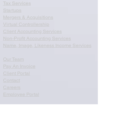
Tax Services
Startups
Mergers & Acquisitions
Virtual Controllership
Client Accounting Services
Non-Profit Accounting Services
Name, Image, Likeness Income Services
Our Team
Pay An Invoice
Client Portal
Contact
Careers
Employee Portal
Zinman & Company PC
260 Knowles Avenue, Suite 334
Southampton, PA 18966