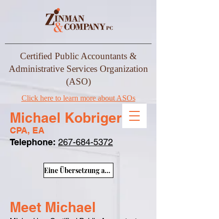
Certified Public Accountants &
Administrative Services Organization
(ASO)
Click here to learn more about ASOs
Michael Kobriger
CPA, EA
Telephone:
267-684-5372
Eine Übersetzung anzeigen
Meet Michael