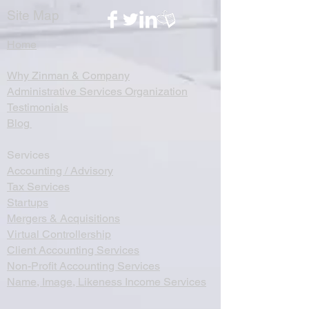
Site Map
Home
Why Zinman & Company
Administrative Services Organization
Testimonials
Blog
Services
Accounting / Advisory
Tax Services
Startups
Mergers & Acquisitions
Virtual Controllership
Client Accounting Services
Non-Profit Accounting Services
Name, Image, Likeness Income Services