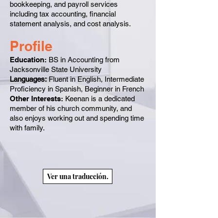
bookkeeping, and payroll services
including tax accounting, financial
statement analysis, and cost analysis.
Profile
Education:
BS in Accounting from
Jacksonville State University
Languages:
Fluent in English, Intermediate
Proficiency in Spanish, Beginner in French
Other Interests:
Keenan is a dedicated
member of his church community, and
also enjoys working out and spending time
with family.
Ver una traducción.