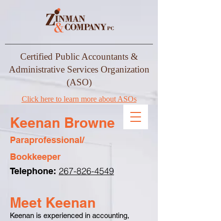
Certified Public Accountants &
Administrative Services Organization
(ASO)
Click here to learn more about ASOs
Keenan Browne
Paraprofessional/
Bookkeeper
267-826-4549
Telephone:
Meet Keenan
Keenan is experienced in accounting,