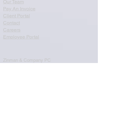
Our Team
Pay An Invoice
Client Portal
Contact
Careers
Employee Portal
Zinman & Company PC
260 Knowles Avenue, Suite 334
Southampton, PA 18966
Email:
info@thecpa.com
Telephone:
(215) 357-2250
Fax:
(215) 357-8995
©2024 Zinman & Company. All rights
reserved.
Privacy Policy
Associated Companies