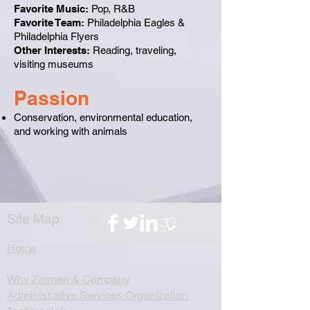
Favorite Music:
Pop, R&B
Favorite Team:
Philadelphia Eagles &
Philadelphia Flyers
Other Interests:
Reading, traveling,
visiting museums
Passion
Conservation, environmental education,
and working with animals​
Site Map
Home
Why Zinman & Company
Administrative Services Organization