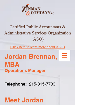
Certified Public Accountants &
Administrative Services Organization
(ASO)
Click here to learn more about ASOs
Jordan Brennan,
MBA
Operations Manager
Telephone:
215-315-7733
Meet Jordan