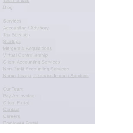
Testimonials
Blog
Services
Accounting / Advisory
Tax Services
Startups
Mergers & Acquisitions
Virtual Controllership
Client Accounting Services
Non-Profit Accounting Services
Name, Image, Likeness Income Services
Our Team
Pay An Invoice
Client Portal
Contact
Careers
Employee Portal