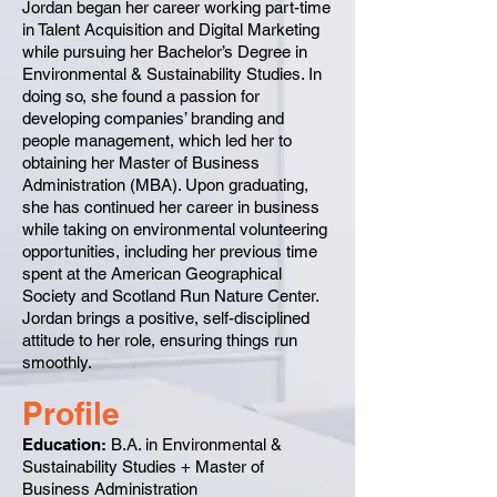
Jordan began her career working part-time
in Talent Acquisition and Digital Marketing
while pursuing her Bachelor’s Degree in
Environmental & Sustainability Studies. In
doing so, she found a passion for
developing companies’ branding and
people management, which led her to
obtaining her Master of Business
Administration (MBA). Upon graduating,
she has continued her career in business
while taking on environmental volunteering
opportunities, including her previous time
spent at the American Geographical
Society and Scotland Run Nature Center.
Jordan brings a positive, self-disciplined
attitude to her role, ensuring things run
smoothly.
Profile
Education:
B.A. in Environmental &
Sustainability Studies + Master of
Business Administration